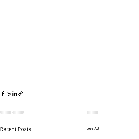
See All
Recent Posts