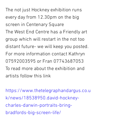
The not just Hockney exhibition runs 
every day from 12.30pm on the big 
screen in Centenary Square
The West End Centre has a Friendly art 
group which will restart in the not too 
distant future- we will keep you posted. 
For more information contact Kathryn 
07592003595 or Fran 07743687053
To read more about the exhibition and 
artists follow this link 
https://www.thetelegraphandargus.co.u
k/news/18538950.david-hockney-
charles-darwin-portraits-bring-
bradfords
-big-screen-life/