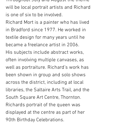
Throughout July and August the theme 
will be local portrait artists and Richard 
is one of six to be involved.
Richard Mort is a painter who has lived 
in Bradford since 1977. He worked in 
textile design for many years until he 
became a freelance artist in 2006.
His subjects include abstract works, 
often involving multiple canvases, as 
well as portraiture. Richard’s work has 
been shown in group and solo shows 
across the district, including at local 
libraries, the Saltaire Arts Trail, and the 
South Square Art Centre, Thornton.
Richards portrait of the queen was 
displayed at the centre as part of her 
90th Birthday Celebrations.