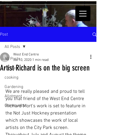
Post
All Posts
West End Centre
All Posts
Jul 10, 2020
1 min read
Artist Richard is on the big screen
recipes
cooking
Gardening
We are really pleased and proud to tell 
Allotment
you that friend of the West End Centre 
Community
Richard Mort's work is set to feature in 
the Not Just Hockney presentation 
which showcases the work of local 
artists on the City Park screen.