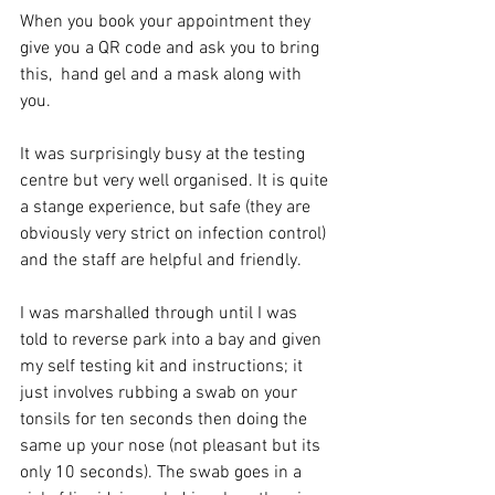
When you book your appointment they 
give you a QR code and ask you to bring 
this,  hand gel and a mask along with 
you. 
It was surprisingly busy at the testing 
centre but very well organised. It is quite 
a stange experience, but safe (they are 
obviously very strict on infection control) 
and the staff are helpful and friendly. 
I was marshalled through until I was 
told to reverse park into a bay and given 
my self testing kit and instructions; it 
just involves rubbing a swab on your 
tonsils for ten seconds then doing the 
same up your nose (not pleasant but its 
only 10 seconds). The swab goes in a 