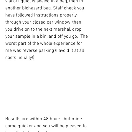
vial of liquid, is sealed in a bag, then in 
another biohazard bag. Staff check you 
have followed instructions properly 
through your closed car window, then 
you drive on to the next marshal, drop 
your sample in a bin, and off you go.  The 
worst part of the whole experience for 
me was reverse parking (I avoid it at all 
costs usually!)
Results are within 48 hours, but mine 
came quicker and you will be pleased to 