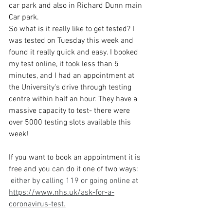
car park and also in Richard Dunn main 
Car park. 
So what is it really like to get tested? I 
was tested on Tuesday this week and 
found it really quick and easy. I booked 
my test online, it took less than 5 
minutes, and I had an appointment at 
the University's drive through testing 
centre within half an hour. They have a 
massive capacity to test- there were 
over 5000 testing slots available this 
week!
If you want to book an appointment it is 
free and you can do it one of two ways:
 either by calling 119 or going online at 
https://www.nhs.uk/ask-for-a-
coronavirus-test.