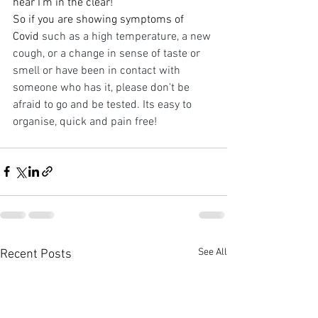
hear I'm in the clear! 
So if you are showing symptoms of 
Covid 
such as a high temperature, a new 
cough, or a change in sense of taste or 
smell or have been in contact with 
someone who has it, please don't be 
afraid to go and be tested. Its easy to 
organise, quick and pain free!
See All
Recent Posts