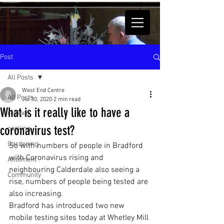
Post
All Posts
West End Centre
All Posts
Jul 30, 2020
2 min read
What is it really like to have a
recipes
coronavirus test?
cooking
Gardening
So with numbers of people in Bradford 
with Coronavirus rising and 
Allotment
neighbouring Calderdale also seeing a 
Community
rise, numbers of people being tested are 
also increasing. 
Bradford has introduced two new 
mobile testing sites today at Whetley Mill 