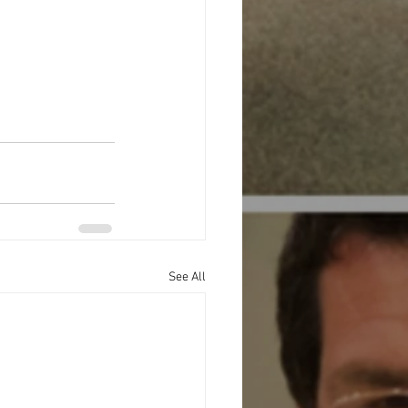
See All