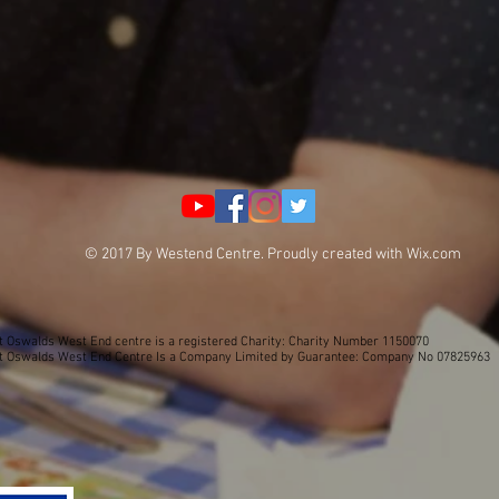
© 2017 By Westend Centre. Proudly created with
Wix.com
t Oswalds West End centre is a registered Charity: Charity Number 1150070
t Oswalds West End Centre Is a Company Limited by Guarantee: Company No 07825963