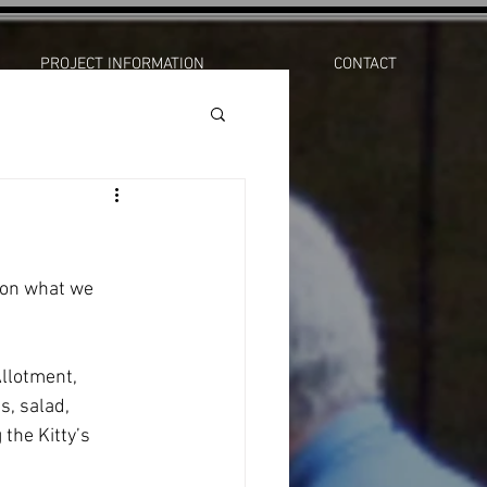
PROJECT INFORMATION
CONTACT
e on what we 
s, salad, 
the Kitty’s 