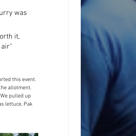
curry was 
rth it, 
air"
rted this event. 
the allotment. 
. We pulled up 
as lettuce, Pak 