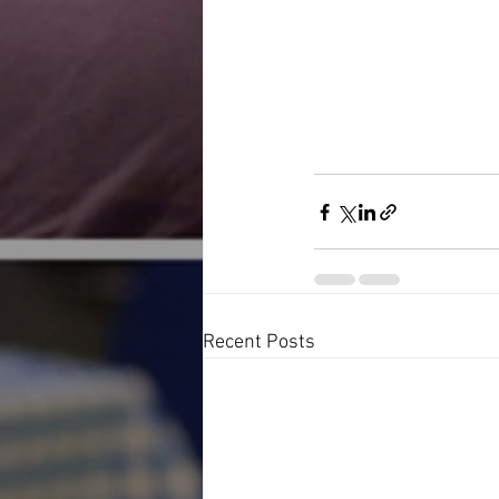
Recent Posts