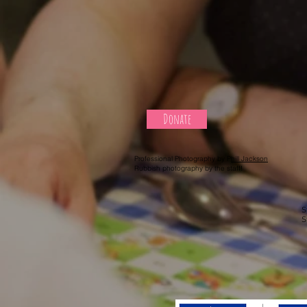
Donate
Professional Photography by P
hill Jackson
Rubbish photography by the staff!
S
S