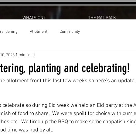
WHATS ON?
THE RAT PACK
Gardening
Allotment
Community
 10, 2023
1 min read
ering, planting and celebrating!
 the allotment front this last few weeks so here’s an updat
dish of food to share.  We were spoilt for choice with currie
es etc.  We fired up the BBQ to make some chapatis using 
od time was had by all.  