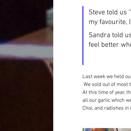
Steve told us 
my favourite, 
Sandra told us
feel better wh
Last week we held our
 We sold out of most 
At this time of year, 
all our garlic which we
Choi, and radishes in i