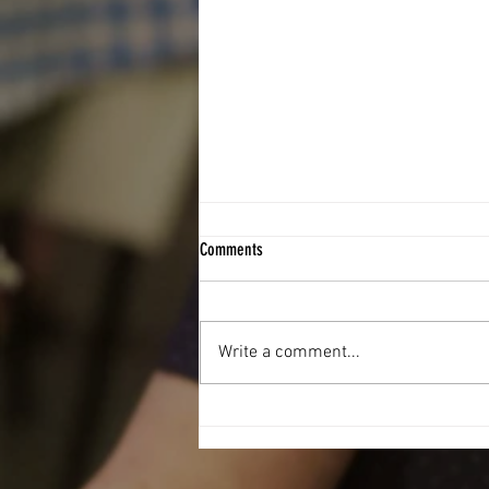
Comments
Write a comment...
Football Fever hit The West End Centre