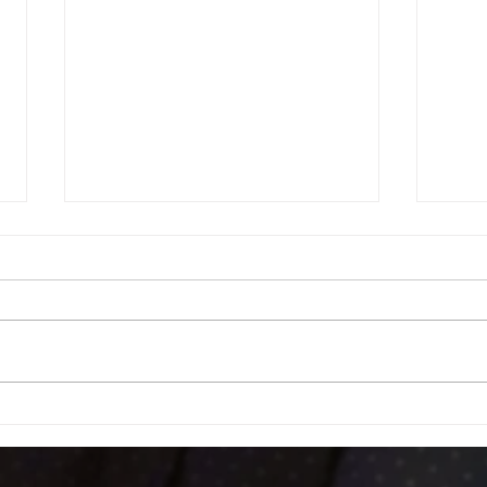
Football Fever – West End Style!
Celebr
Fundra