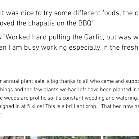
"It was nice to try some different foods, the 
loved the chapatis on the BBQ"
 "Worked hard pulling the Garlic, but was wo
en I am busy working especially in the fresh 
 annual plant sale, a big thanks to all who came and suppo
things and the few plants we had left have been planted in 
the weeds are prolific so it’s constant weeding and watering
ighed in at 5 kilos! This is a brilliant crop.   That bed now h
t. 