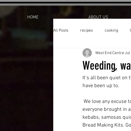
HOME
ABOUT US
All Posts
recipes
cooking
West End Centre
Jul
Weeding, wat
It’s all been quiet on
have been up to. 
 We love any excuse to celebrate so during Eid week we held an Eid party at the Allotment, 
everyone brought in a 
kebabs, samosas quich
Bread Making Kits. Go