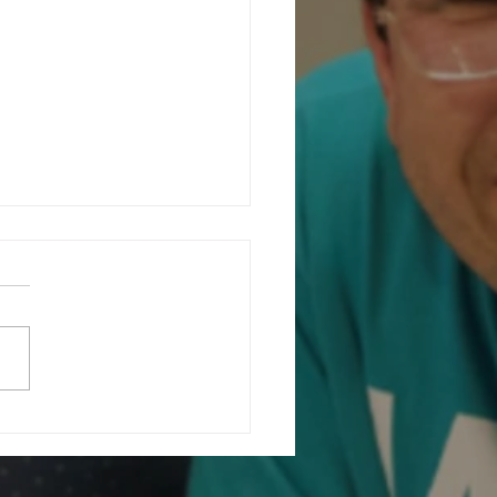
ating Community at Our Charity
ising Fashion Show...