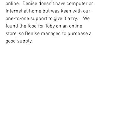
online.  Denise doesn’t have computer or 
Internet at home but was keen with our 
one-to-one support to give it a try.    We 
found the food for Toby on an online 
store, so Denise managed to purchase a 
good supply.  