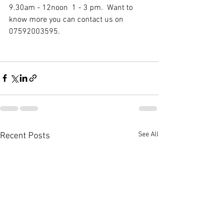
9.30am - 12noon  1 - 3 pm.  Want to 
know more you can contact us on 
07592003595.
See All
Recent Posts