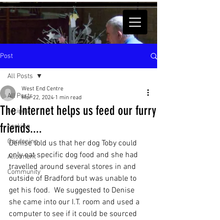
Post
All Posts
West End Centre
All Posts
Mar 22, 2024
1 min read
The Internet helps us feed our furry
recipes
friends....
cooking
Gardening
Denise told us that her dog Toby could 
only eat specific dog food and she had 
Allotment
travelled around several stores in and 
Community
outside of Bradford but was unable to 
get his food.  We suggested to Denise 
she came into our I.T. room and used a 
computer to see if it could be sourced 