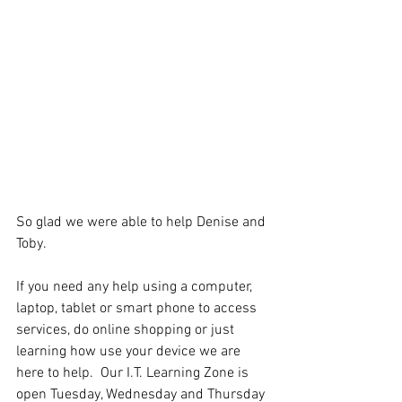
So glad we were able to help Denise and 
Toby.
If you need any help using a computer, 
laptop, tablet or smart phone to access 
services, do online shopping or just 
learning how use your device we are 
here to help.  Our I.T. Learning Zone is 
open Tuesday, Wednesday and Thursday 