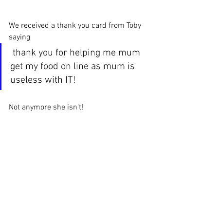
We received a thank you card from Toby 
saying
 thank you for helping me mum 
get my food on line as mum is 
useless with IT!
Not anymore she isn't! 