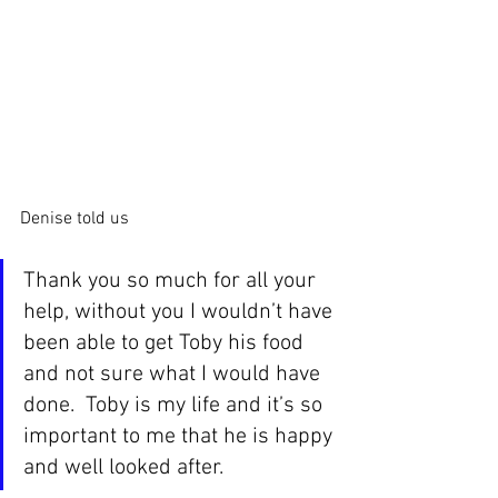
Denise told us
Thank you so much for all your 
help, without you I wouldn’t have 
been able to get Toby his food 
and not sure what I would have 
done.  Toby is my life and it’s so 
important to me that he is happy 
and well looked after.