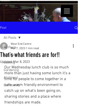
Post
All Posts
West End Centre
All Posts
Mar 7, 2023
1 min read
That's what friends are for!!
recipes
Updated:
Mar 8, 2023
cooking
Our Wednesday lunch club is so much 
Gardening
more than just having some lunch it’s a 
Allotment
time for people to come together in a 
safe, warm friendly environment to 
Community
catch up on what’s been going on, 
sharing stories and a place where 
friendships are made. 