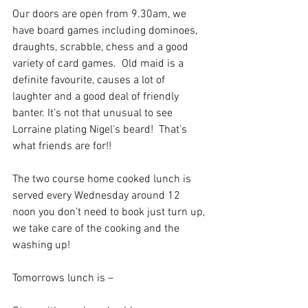
Our doors are open from 9.30am, we 
have board games including dominoes, 
draughts, scrabble, chess and a good 
variety of card games.  Old maid is a 
definite favourite, causes a lot of 
laughter and a good deal of friendly 
banter. It’s not that unusual to see 
Lorraine plating Nigel’s beard!  That’s 
what friends are for!!
The two course home cooked lunch is 
served every Wednesday around 12 
noon you don’t need to book just turn up, 
we take care of the cooking and the 
washing up! 
Tomorrows lunch is – 