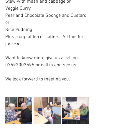
Stew with mash and cabbage or
Veggie Curry 
Pear and Chocolate Sponge and Custard 
or 
Rice Pudding
Plus a cup of tea or coffee.   All this for 
just £4
Want to know more give us a call on 
07592003595 or call in and see us. 
We look forward to meeting you. 