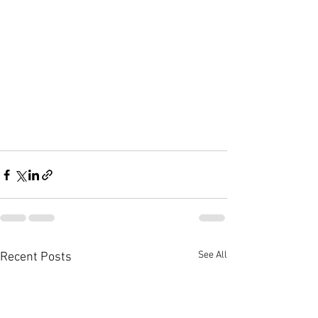
See All
Recent Posts