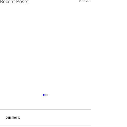
See All
Recent Posts
Comments