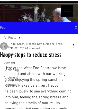
Post
All Posts
Kim, Karen, Stephen, David, Aleisha, Fran
All Posts
Apr 11, 2019
1 min read
Happy steps to reduce stress
recipes
cooking
Here at the West End Centre we have 
Gardening
been out and about with our walking 
Allotment
group enjoying the spring sunshine, 
Community
walking makes us all very happy!
Its been lovely  to see everything coming 
into bud, feeling the spring breeze and 
enjoying the smells of nature.  Its 