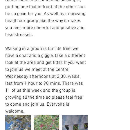
remarkable that something so simple, 
putting one foot in front of the other can 
be so good for you. As well as improving 
health our group like the way it makes 
you feel, more cheerful and positive and 
less stressed. 
Walking in a group is fun, its free, we 
have a chat and a giggle, take a different 
look at the area and get fitter. If you want 
to join us we meet at the Centre 
Wednesday afternoons at 2.30, walks 
last from 1 hour to 90 mins. There was 
11 of us this week and the group is 
growing all the time so please feel free 
to come and join us. Everyone is 
welcome.